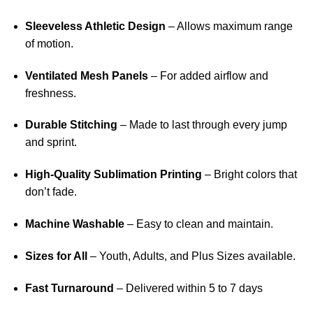
Sleeveless Athletic Design
– Allows maximum range
of motion.
Ventilated Mesh Panels
– For added airflow and
freshness.
Durable Stitching
– Made to last through every jump
and sprint.
High-Quality Sublimation Printing
– Bright colors that
don’t fade.
Machine Washable
– Easy to clean and maintain.
Sizes for All
– Youth, Adults, and Plus Sizes available.
Fast Turnaround
– Delivered within 5 to 7 days