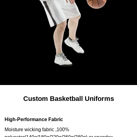
Custom Basketball Uniforms
High-Performance Fabric
Moisture wicking fabric ,100%