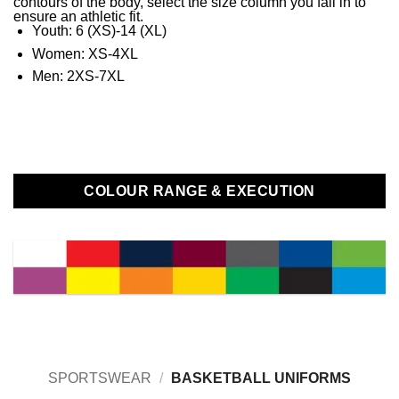
contours of the body, select the size column you fall in to
ensure an athletic fit.
Youth: 6 (XS)-14 (XL)
Women: XS-4XL
Men: 2XS-7XL
COLOUR RANGE & EXECUTION
SPORTSWEAR
/
BASKETBALL UNIFORMS