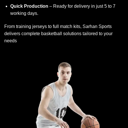
Quick Production
– Ready for delivery in just 5 to 7
working days.
From training jerseys to full match kits, Sarhan Sports
delivers complete basketball solutions tailored to your
needs