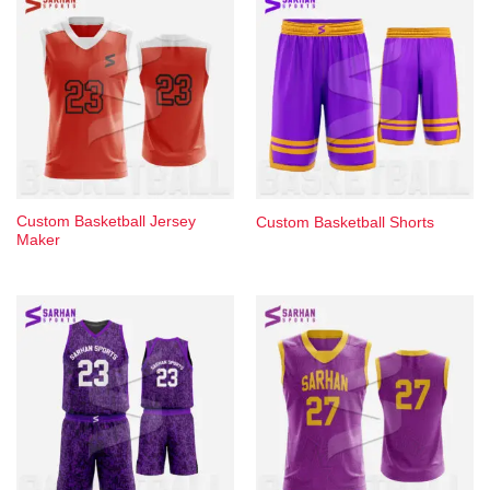
Custom Basketball Jersey
Custom Basketball Shorts
Maker