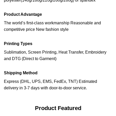
polyester(140g/180g/220g/260g/280g) or spandex
Product Advantage
The world’s first-class workmanship Reasonable and
competitive price New fashion style
Printing Types
Sublimation, Screen Printing, Heat Transfer, Embroidery
and DTG (Direct to Garment)
Shipping Method
Express (DHL, UPS, EMS, FedEx, TNT) Estimated
delivery in 3-7 days with door-to-door service.
Product Featured