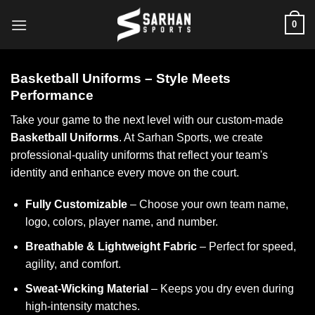
Skip
0
to
content
Basketball Uniforms – Style Meets
Performance
Take your game to the next level with our custom-made
Basketball Uniforms
. At Sarhan Sports, we create
professional-quality uniforms that reflect your team's
identity and enhance every move on the court.
Fully Customizable
– Choose your own team name,
logo, colors, player name, and number.
Breathable & Lightweight Fabric
– Perfect for speed,
agility, and comfort.
Sweat-Wicking Material
– Keeps you dry even during
high-intensity matches.