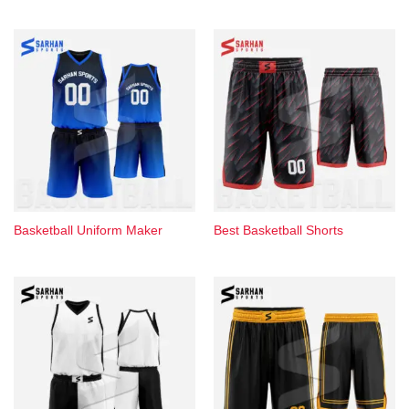
Basketball Uniform Maker
Best Basketball Shorts​