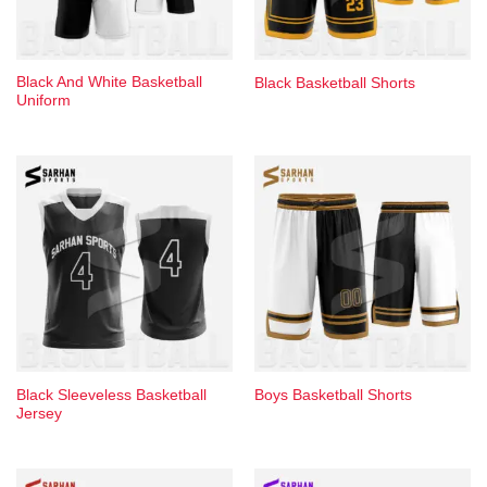
Black And White Basketball
Black Basketball Shorts​
Uniform​
Black Sleeveless Basketball ​
Boys Basketball Shorts​
Jersey