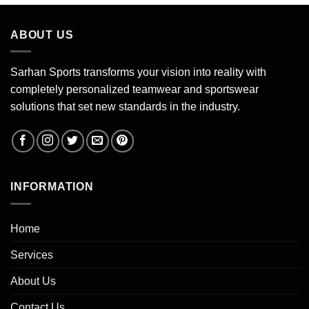
ABOUT US
Sarhan Sports transforms your vision into reality with
completely personalized teamwear and sportswear
solutions that set new standards in the industry.
INFORMATION
Home
Services
About Us
Contact Us