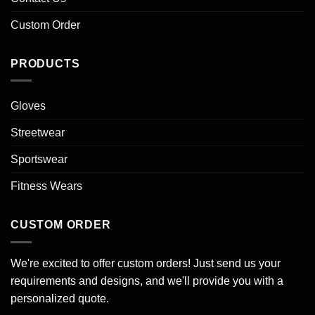
Custom Order
PRODUCTS
Gloves
Streetwear
Sportswear
Fitness Wears
CUSTOM ORDER
We're excited to offer custom orders! Just send us your
requirements and designs, and we'll provide you with a
personalized quote.