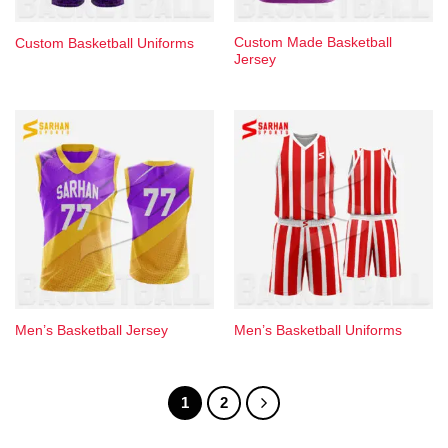
Custom Made Basketball
Custom Basketball Uniforms
Jersey
Men’s Basketball Jersey
Men’s Basketball Uniforms​
1
2