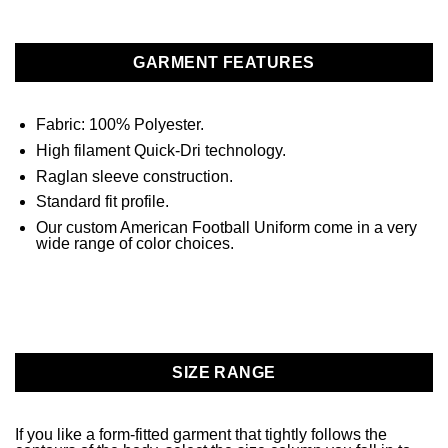
GARMENT FEATURES
Fabric: 100% Polyester.
High filament Quick-Dri technology.
Raglan sleeve construction.
Standard fit profile.
Our custom American Football Uniform come in a very
wide range of color choices.
SIZE RANGE
If you like a form-fitted garment that tightly follows the