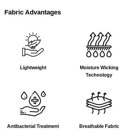
Fabric Advantages
Lightweight
Moisture Wicking
Technology
Antibacterial Treatment
Breathable Fabric